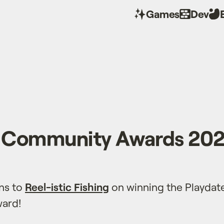
Games
Dev
e Community Awards 20
ns to
Reel-istic Fishing
on winning the Playda
ard!