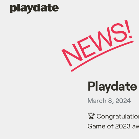
Playdate
Playdat
March 8, 2024
🏆 Congratulatio
Game of 2023 aw