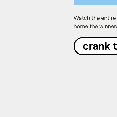
Watch the entir
home the winner
crank 