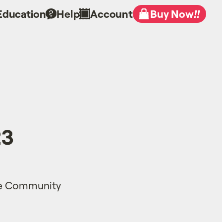
Education
Help
Account
Buy Now
!!
23
te Community