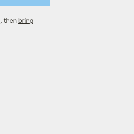
, then
bring