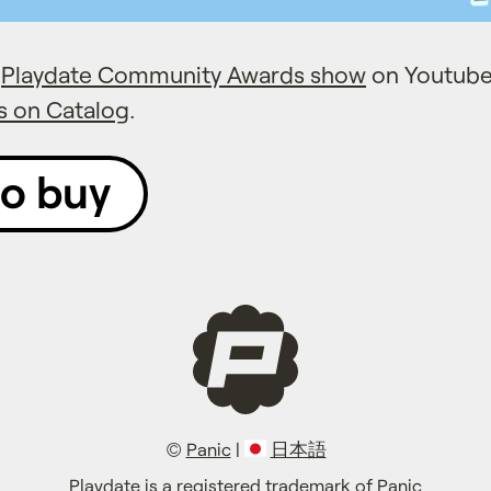
e
Playdate Community Awards show
on Youtube
s on Catalog
.
to buy
©
Panic
|
日本語
Playdate is a registered trademark of Panic