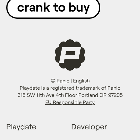
crank to buy
©
Panic
|
English
Playdate is a registered trademark of Panic
315 SW 11th Ave 4th Floor Portland OR 97205
EU Responsible Party
Playdate
Developer