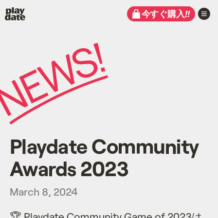
Playdate
今すぐ購入
!!
Playdate Community
Awards 2023
March 8, 2024
🏆 Playdate Community Game of 2023は