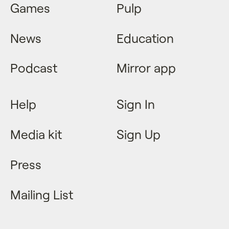
Games
Pulp
News
Education
Podcast
Mirror app
Help
Sign In
Media kit
Sign Up
Press
Mailing List