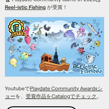
Reel-istic Fishing
が受賞！
Youtubeで
Playdate Community Awardsシ
ョー
を、
受賞作品をCatalogでチェック
。