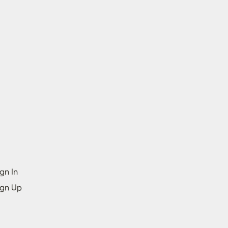
gn In
ign Up