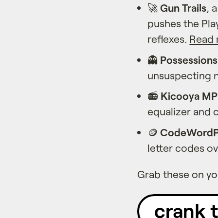
🚀
Gun Trails
, 
pushes the Play
reflexes.
Read 
👻
Possessions
unsuspecting 
📻
Kicooya M
equalizer and 
🪙
CodeWordP
letter codes o
Grab these on you
crank 