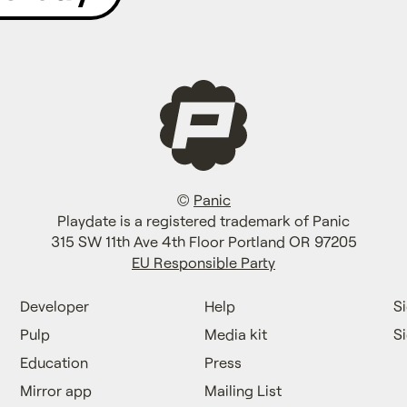
©
Panic
Playdate is a registered trademark of Panic
315 SW 11th Ave 4th Floor Portland OR 97205
EU Responsible Party
Developer
Help
Si
Pulp
Media kit
S
Education
Press
Mirror app
Mailing List