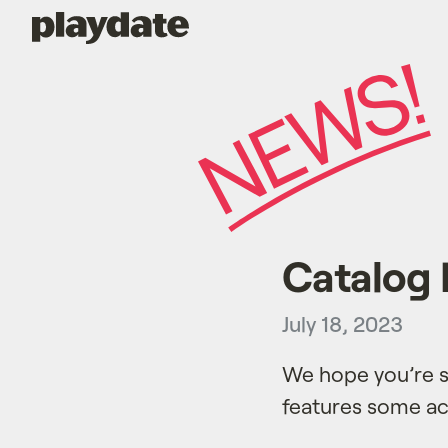
Playdate
Catalog 
July 18, 2023
We hope you’re s
features some act