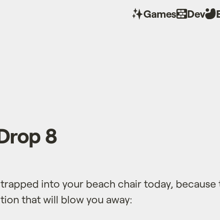
Games
Dev
Drop 8
trapped into your beach chair today, because 
ion that will blow you away: