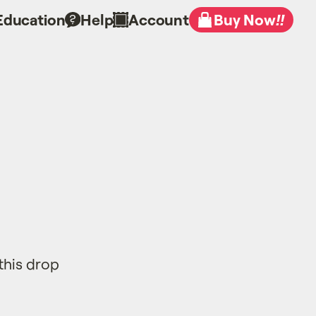
Education
Help
Account
Buy Now
!!
this drop