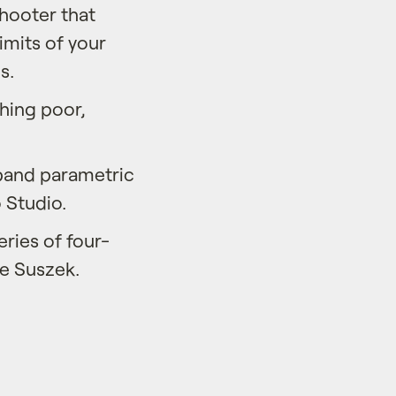
shooter that
limits of your
s.
ching poor,
-band parametric
 Studio.
ries of four-
ke Suszek.