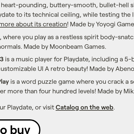
a heart-pounding, buttery-smooth, bullet-hell 
date to its technical ceiling, while testing the 
more about its creation
! Made by Yoyogi Game
, where you play as a restless spirit body-snat
normals. Made by Moonbeam Games.
P3
is a music player for Playdate, including a 5
customizable UI A retro beauty! Made by Abeno
lay
is a word puzzle game where you crack a se
ver more than four hundred levels! Made by Mi
r Playdate, or visit
Catalog on the web
.
to buy