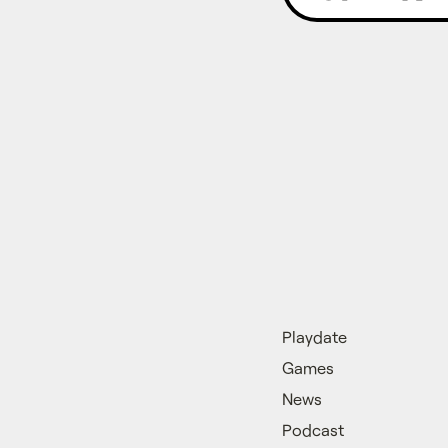
Playdate
Games
News
Podcast