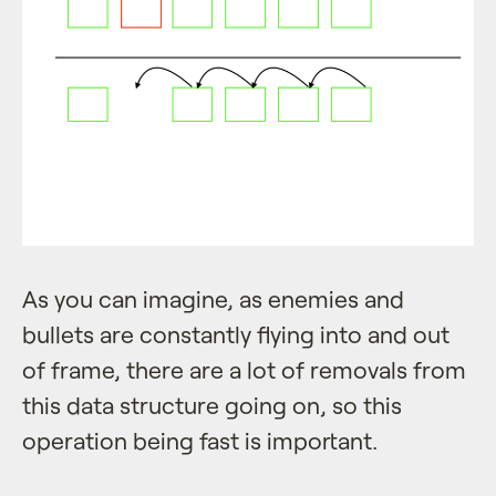
As you can imagine, as enemies and
bullets are constantly flying into and out
of frame, there are a lot of removals from
this data structure going on, so this
operation being fast is important.