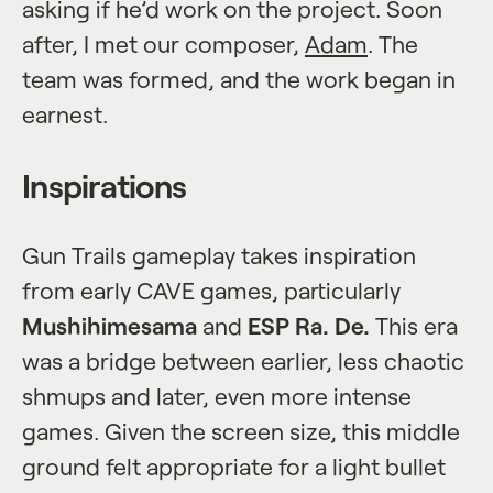
asking if he’d work on the project. Soon
after, I met our composer,
Adam
. The
team was formed, and the work began in
earnest.
Inspirations
Gun Trails gameplay takes inspiration
from early CAVE games, particularly
Mushihimesama
and
ESP Ra. De.
This era
was a bridge between earlier, less chaotic
shmups and later, even more intense
games. Given the screen size, this middle
ground felt appropriate for a light bullet