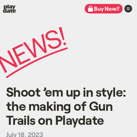
Playdate
Buy Now
!!
Shoot ’em up in style:
the making of Gun
Trails on Playdate
July 18, 2023