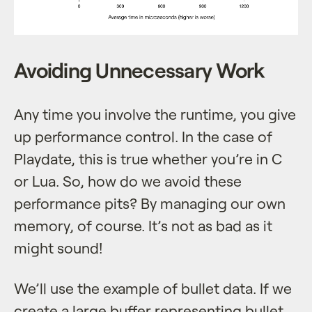
Avoiding Unnecessary Work
Any time you involve the runtime, you give
up performance control. In the case of
Playdate, this is true whether you’re in C
or Lua. So, how do we avoid these
performance pits? By managing our own
memory, of course. It’s not as bad as it
might sound!
We’ll use the example of bullet data. If we
create a large buffer representing bullet