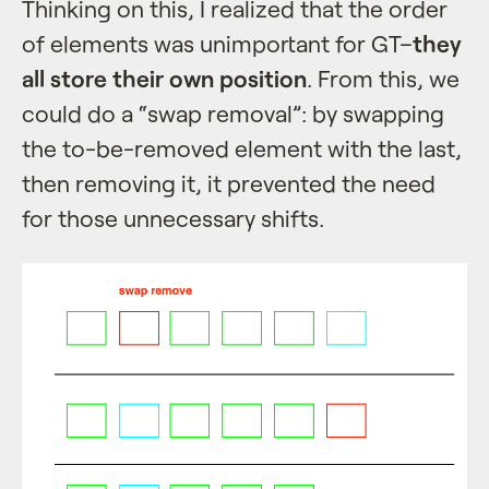
Thinking on this, I realized that the order
of elements was unimportant for GT–
they
all store their own position
. From this, we
could do a “swap removal”: by swapping
the to-be-removed element with the last,
then removing it, it prevented the need
for those unnecessary shifts.