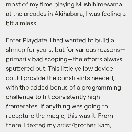
most of my time playing Mushihimesama
at the arcades in Akihabara, I was feeling a
bit aimless.
Enter Playdate. I had wanted to build a
shmup for years, but for various reasons—
primarily bad scoping—the efforts always
sputtered out. This little yellow device
could provide the constraints needed,
with the added bonus of a programming
challenge to hit consistently high
framerates. If anything was going to
recapture the magic, this was it. From
there, I texted my artist/brother
Sam
,