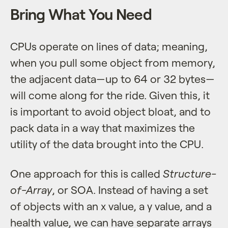
Bring What You Need
CPUs operate on lines of data; meaning,
when you pull some object from memory,
the adjacent data—up to 64 or 32 bytes—
will come along for the ride. Given this, it
is important to avoid object bloat, and to
pack data in a way that maximizes the
utility of the data brought into the CPU.
One approach for this is called
Structure-
of-Array
, or SOA. Instead of having a set
of objects with an x value, a y value, and a
health value, we can have separate arrays