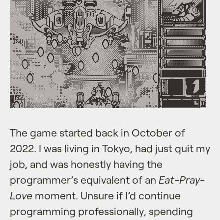
The game started back in October of
2022. I was living in Tokyo, had just quit my
job, and was honestly having the
programmer’s equivalent of an
Eat-Pray-
Love
moment. Unsure if I’d continue
programming professionally, spending