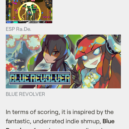
ESP Ra.De.
BLUE REVOLVER
In terms of scoring, it is inspired by the
fantastic, underrated indie shmup,
Blue