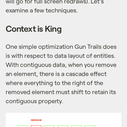
will go for full screen redraws). Let’s
examine a few techniques.
Context is King
One simple optimization Gun Trails does
is with respect to data layout of entities.
With contiguous data, when you remove
an element, there is a cascade effect
where everything to the right of the
removed element must shift to retain its
contiguous property.