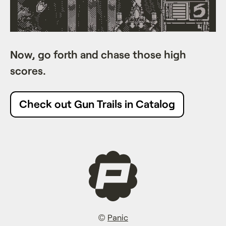
Now, go forth and chase those high
scores.
Check out Gun Trails in Catalog
©
Panic