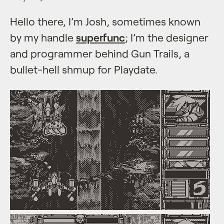
Hello there, I’m Josh, sometimes known
by my handle
superfunc
; I’m the designer
and programmer behind Gun Trails, a
bullet-hell shmup for Playdate.