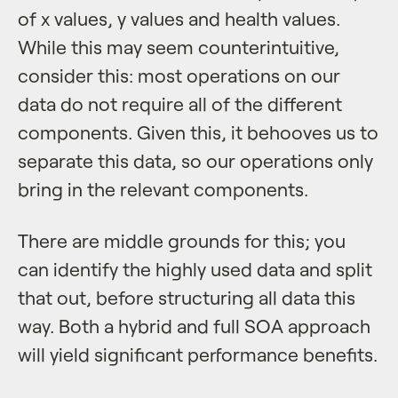
of x values, y values and health values.
While this may seem counterintuitive,
consider this: most operations on our
data do not require all of the different
components. Given this, it behooves us to
separate this data, so our operations only
bring in the relevant components.
There are middle grounds for this; you
can identify the highly used data and split
that out, before structuring all data this
way. Both a hybrid and full SOA approach
will yield significant performance benefits.