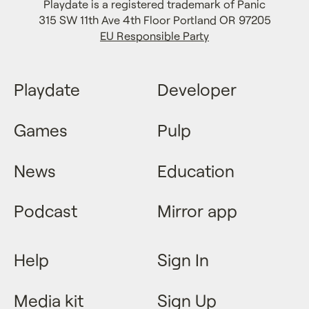
Playdate is a registered trademark of Panic
315 SW 11th Ave 4th Floor Portland OR 97205
EU Responsible Party
Playdate
Developer
Games
Pulp
News
Education
Podcast
Mirror app
Help
Sign In
Media kit
Sign Up