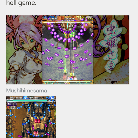
hell game.
Mushihimesama