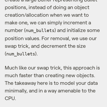
positions, instead of doing an object
creation/allocation when we want to
make one, we can simply increment a
number (
) and initialize some
num_bullets
position values. For removal, we use our
swap trick, and decrement the size
(
).
num_bullets
Much like our swap trick, this approach is
much faster than creating new objects.
The takeaway here is to model your data
minimally, and in a way amenable to the
CPU.