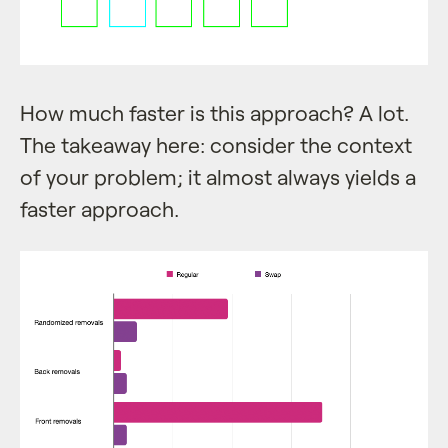
How much faster is this approach? A lot.
The takeaway here: consider the context
of your problem; it almost always yields a
faster approach.