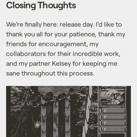
Closing Thoughts
We’re finally here: release day. I’d like to
thank you all for your patience, thank my
friends for encouragement, my
collaborators for their incredible work,
and my partner Kelsey for keeping me
sane throughout this process.