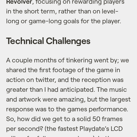
Revolver
, focusing on rewarding players
in the short term, rather than on level-
long or game-long goals for the player.
Technical Challenges
A couple months of tinkering went by; we
shared the first footage of the game in
action on twitter, and the reception was
greater than I had anticipated. The music
and artwork were amazing, but the largest
response was to the games performance.
So, how did we get to a solid 50 frames
per second? (the fastest Playdate’s LCD