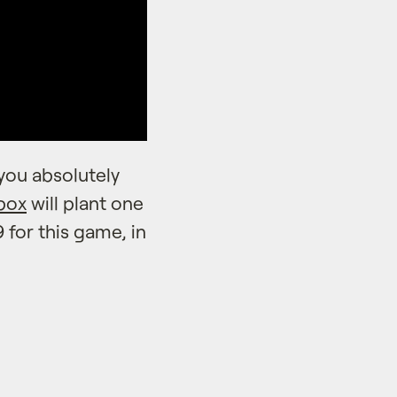
you absolutely
box
will plant one
 for this game, in