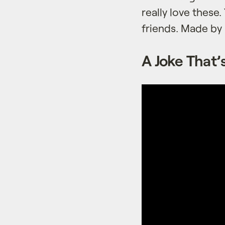
really love these
friends. Made b
A Joke That