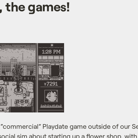
 the games!
t “commercial” Playdate game outside of our Sea
social sim about starting up a flower shop, wit