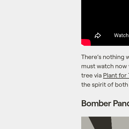
There’s nothing w
must watch now w
tree via
Plant for
the spirit of bot
Bomber Pan