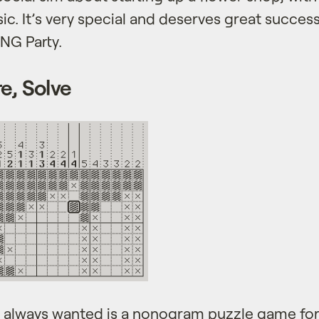
ic. It’s very special and deserves great succes
NG Party.
e, Solve
always wanted is a nonogram puzzle game for