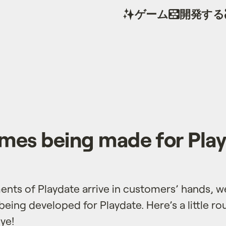
ゲーム
開発する
es being made for Pla
ments of Playdate arrive in customers’ hands, 
eing developed for Playdate. Here’s a little r
ye!