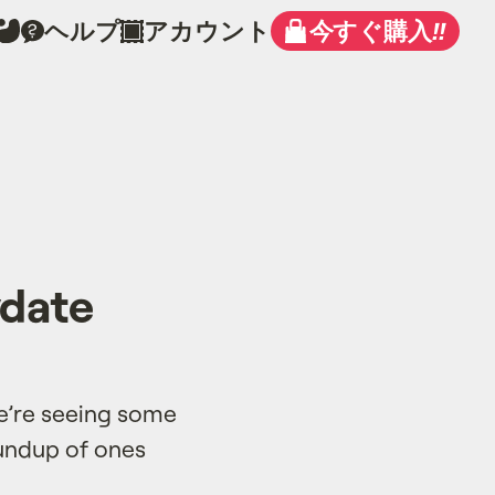
ヘルプ
アカウント
今すぐ購入
!!
ydate
we’re seeing some
oundup of ones