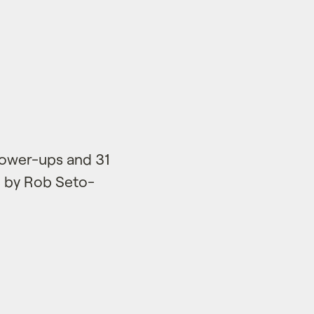
power-ups and 31
e by Rob Seto-