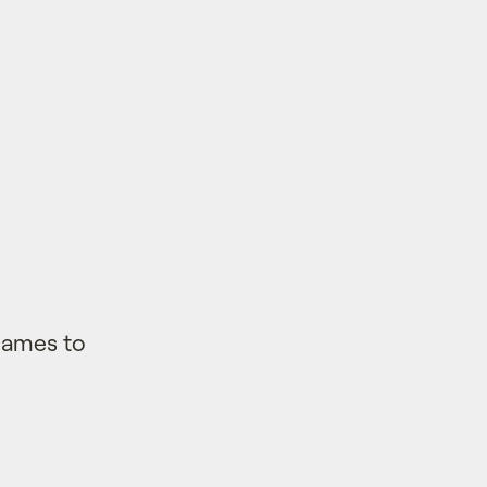
 Games to