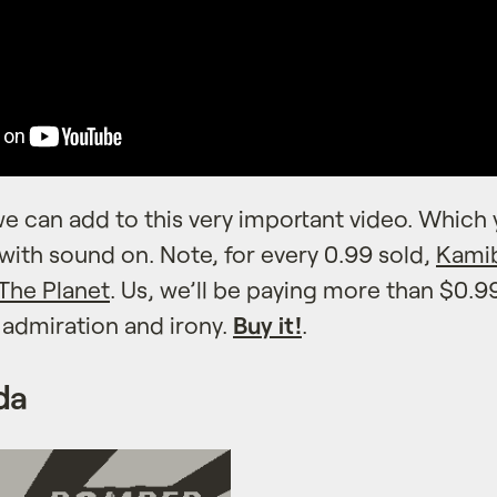
e can add to this very important video. Which 
ith sound on. Note, for every 0.99 sold,
Kami
 The Planet
. Us, we’ll be paying more than $0.99
h admiration and irony.
Buy it!
.
da