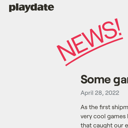
Playdate
Some gam
April 28, 2022
As the first ship
very cool games b
that caught our e