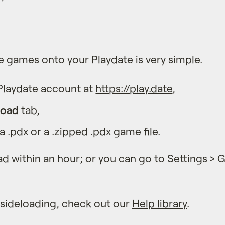
e games onto your Playdate is very simple.
 Playdate account at
https://play.date
,
load
tab,
 .pdx or a .zipped .pdx game file.
d within an hour; or you can go to Settings >
 sideloading, check out our
Help library
.