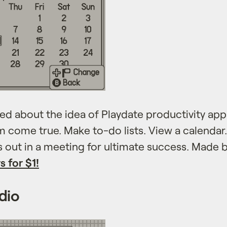
ed about the idea of Playdate productivity ap
m come true. Make to-do lists. View a calendar
s out in a meeting for ultimate success. Made 
s for $1!
dio