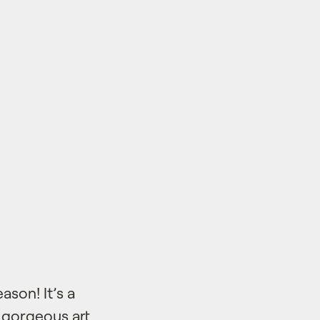
son! It’s a
h gorgeous art