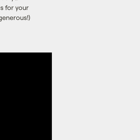
s for your
generous!)