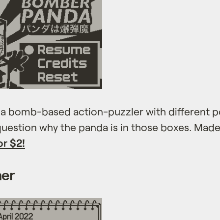
a bomb-based action-puzzler with different 
 question why the panda is in those boxes. Mad
or $2!
ner