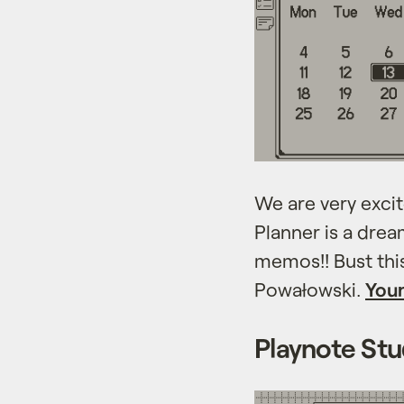
We are very excit
Planner is a drea
memos!! Bust thi
Powałowski.
Your
Playnote Stu