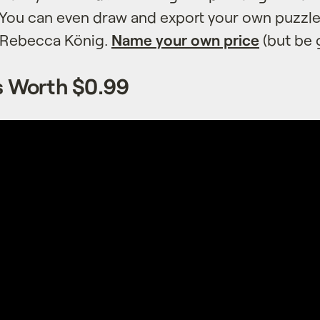
. You can even draw and export your own puzzle
y Rebecca König.
Name your own price
(but be 
’s Worth $0.99