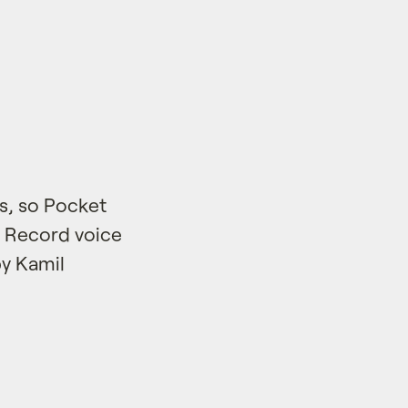
ps, so Pocket
. Record voice
by Kamil