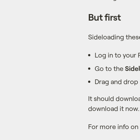
But first
Sideloading thes
Log in to your
Go to the
Side
Drag and drop a
It should downloa
download it now.
For more info on