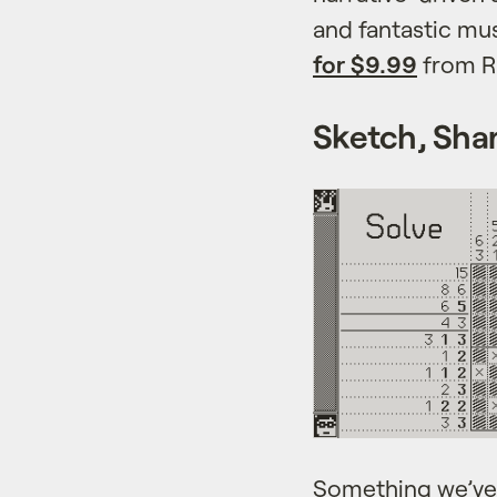
and fantastic mus
for $9.99
from R
Sketch, Shar
Something we’ve 