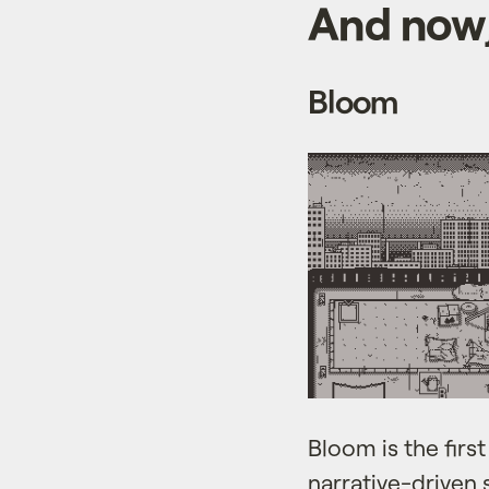
And now,
Bloom
Bloom is the firs
narrative-driven 