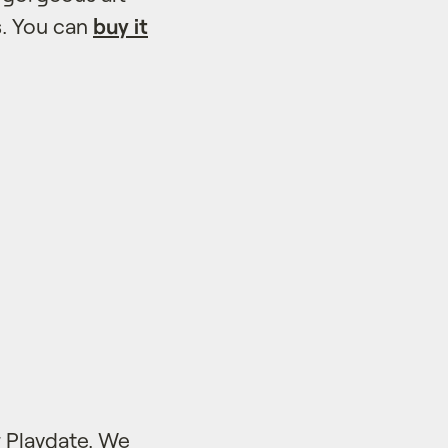
s. You can
buy it
 Playdate. We