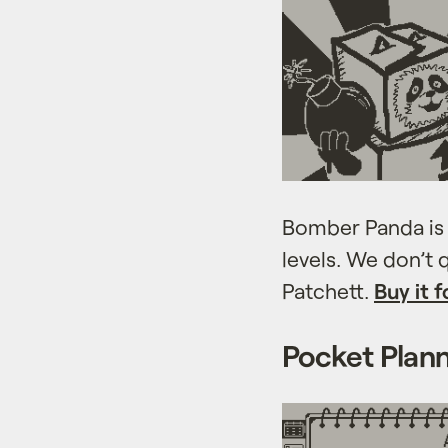
Bomber Panda is 
levels. We don’t
Patchett.
Buy it f
Pocket Plan