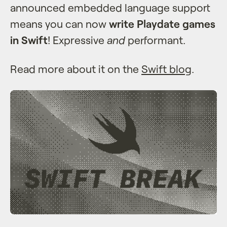
announced embedded language support
means you can now
write Playdate games
in Swift
! Expressive
and
performant.
Read more about it on the
Swift blog
.