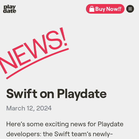
Playdate
Buy Now
!!
Swift on Playdate
March 12, 2024
Here’s some exciting news for Playdate
developers: the Swift team’s newly-