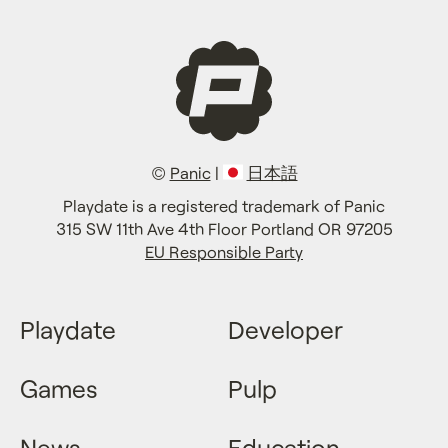
©
Panic
|
日本語
Playdate is a registered trademark of Panic
315 SW 11th Ave 4th Floor Portland OR 97205
EU Responsible Party
Playdate
Developer
Games
Pulp
News
Education