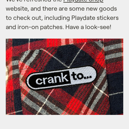
website, and there are some new goods
to check out, including Playdate stickers
and iron-on patches. Have a look-see!