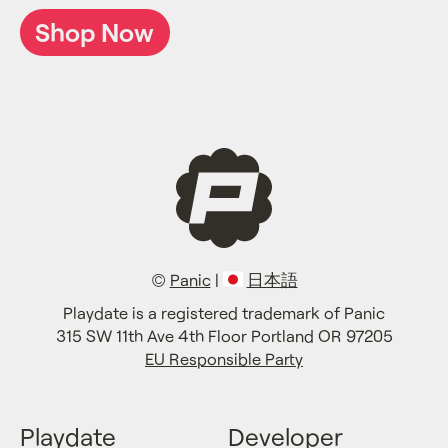
Shop Now
©
Panic
|
日本語
Playdate is a registered trademark of Panic
315 SW 11th Ave 4th Floor Portland OR 97205
EU Responsible Party
Playdate
Developer