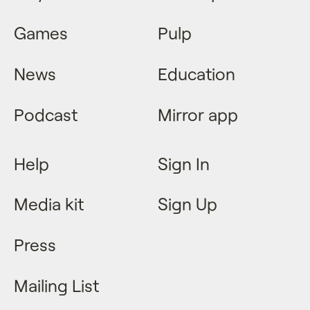
Games
Pulp
News
Education
Podcast
Mirror app
Help
Sign In
Media kit
Sign Up
Press
Mailing List