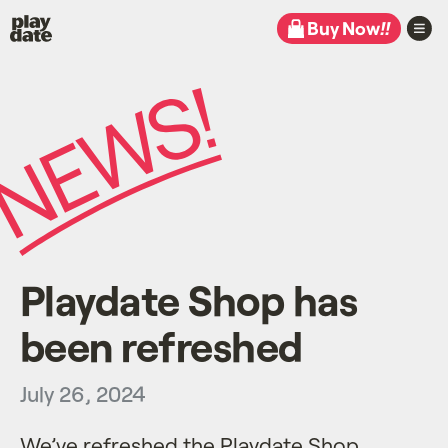
Playdate
Buy Now
!!
Playdate Shop has
been refreshed
July 26, 2024
We’ve refreshed the
Playdate Shop