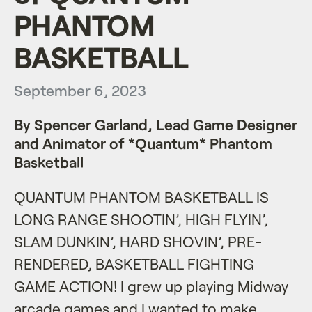
PHANTOM
BASKETBALL
September 6, 2023
By Spencer Garland, Lead Game Designer
and Animator of *Quantum* Phantom
Basketball
QUANTUM PHANTOM BASKETBALL IS
LONG RANGE SHOOTIN’, HIGH FLYIN’,
SLAM DUNKIN’, HARD SHOVIN’, PRE-
RENDERED, BASKETBALL FIGHTING
GAME ACTION! I grew up playing Midway
arcade games and I wanted to make