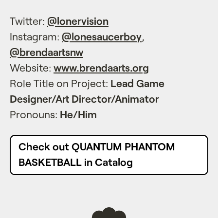
Twitter:
@lonervision
Instagram:
@lonesaucerboy
,
@brendaartsnw
Website:
www.brendaarts.org
Role Title on Project:
Lead Game
Designer/Art Director/Animator
Pronouns:
He/Him
Check out QUANTUM PHANTOM
BASKETBALL in Catalog