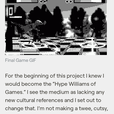
Final Game GIF
For the beginning of this project I knew I
would become the “Hype Williams of
Games.” I see the medium as lacking any
new cultural references and I set out to
change that. I’m not making a twee, cutsy,