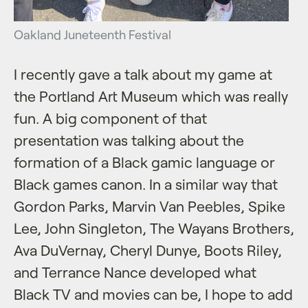
Oakland Juneteenth Festival
I recently gave a talk about my game at
the Portland Art Museum which was really
fun. A big component of that
presentation was talking about the
formation of a Black gamic language or
Black games canon. In a similar way that
Gordon Parks, Marvin Van Peebles, Spike
Lee, John Singleton, The Wayans Brothers,
Ava DuVernay, Cheryl Dunye, Boots Riley,
and Terrance Nance developed what
Black TV and movies can be, I hope to add