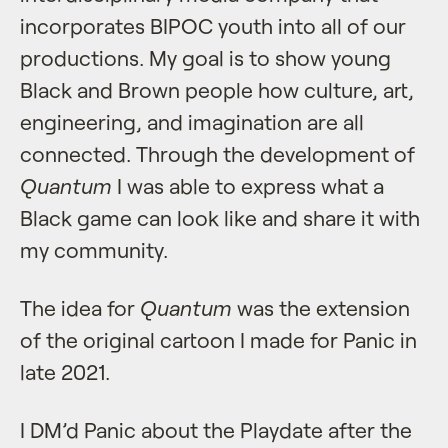
incorporates BIPOC youth into all of our
productions. My goal is to show young
Black and Brown people how culture, art,
engineering, and imagination are all
connected. Through the development of
Quantum
I was able to express what a
Black game can look like and share it with
my community.
The idea for
Quantum
was the extension
of the original cartoon I made for Panic in
late 2021.
I DM’d Panic about the Playdate after the