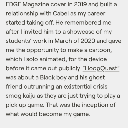
EDGE Magazine cover in 2019 and built a
relationship with Cabel as my career
started taking off. He remembered me
after I invited him to a showcase of my
students’ work in March of 2020 and gave
me the opportunity to make a cartoon,
which I solo animated, for the device
before it came out publicly.
“HoopQuest”
was about a Black boy and his ghost
friend outrunning an existential crisis
smog kaiju as they are just trying to play a
pick up game. That was the inception of
what would become my game.