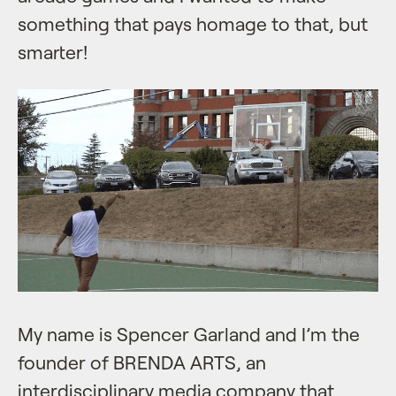
something that pays homage to that, but
smarter!
My name is Spencer Garland and I’m the
founder of BRENDA ARTS, an
interdisciplinary media company that