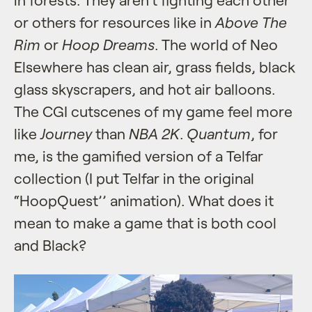
or others for resources like in
Above The
Rim
or
Hoop Dreams
. The world of Neo
Elsewhere has clean air, grass fields, black
glass skyscrapers, and hot air balloons.
The CGI cutscenes of my game feel more
like
Journey
than
NBA 2K
.
Quantum
, for
me, is the gamified version of a Telfar
collection (I put Telfar in the original
“HoopQuest’’ animation). What does it
mean to make a game that is both cool
and Black?