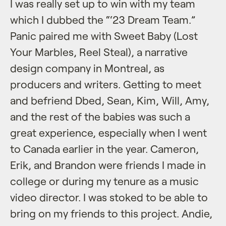
I was really set up to win with my team
which I dubbed the “‘23 Dream Team.”
Panic paired me with Sweet Baby (Lost
Your Marbles, Reel Steal), a narrative
design company in Montreal, as
producers and writers. Getting to meet
and befriend Dbed, Sean, Kim, Will, Amy,
and the rest of the babies was such a
great experience, especially when I went
to Canada earlier in the year. Cameron,
Erik, and Brandon were friends I made in
college or during my tenure as a music
video director. I was stoked to be able to
bring on my friends to this project. Andie,