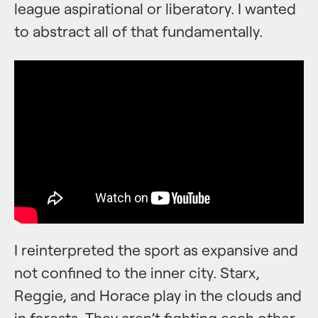
league aspirational or liberatory. I wanted
to abstract all of that fundamentally.
I reinterpreted the sport as expansive and
not confined to the inner city. Starx,
Reggie, and Horace play in the clouds and
in forests. They aren’t fighting each other