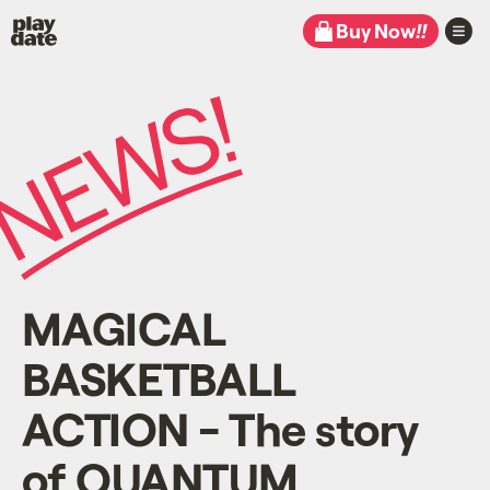
Playdate
Buy Now
!!
MAGICAL
BASKETBALL
ACTION - The story
of QUANTUM