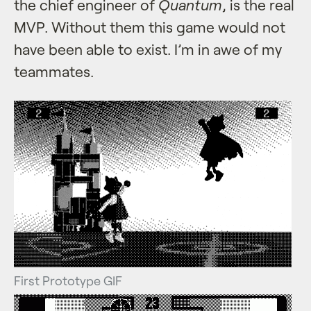
the chief engineer of
Quantum
, is the real
MVP. Without them this game would not
have been able to exist. I’m in awe of my
teammates.
First Prototype GIF