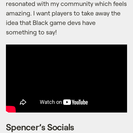
resonated with my community which feels
amazing. I want players to take away the
idea that Black game devs have
something to say!
Spencer’s Socials