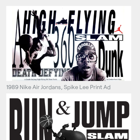
1989 Nike Air Jordans, Spike Lee Print Ad