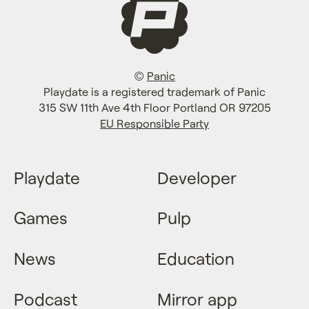
©
Panic
Playdate is a registered trademark of Panic
315 SW 11th Ave 4th Floor Portland OR 97205
EU Responsible Party
Playdate
Developer
Games
Pulp
News
Education
Podcast
Mirror app