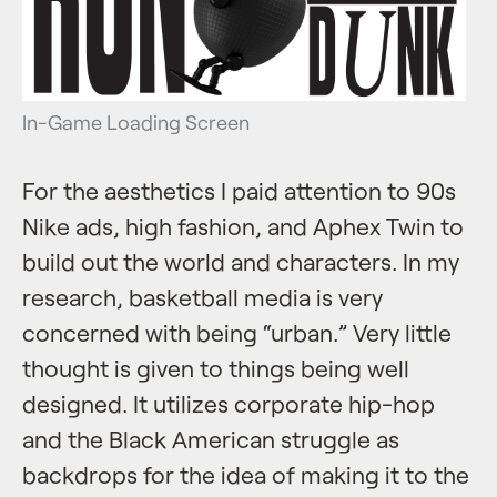
In-Game Loading Screen
For the aesthetics I paid attention to 90s
Nike ads, high fashion, and Aphex Twin to
build out the world and characters. In my
research, basketball media is very
concerned with being “urban.” Very little
thought is given to things being well
designed. It utilizes corporate hip-hop
and the Black American struggle as
backdrops for the idea of making it to the