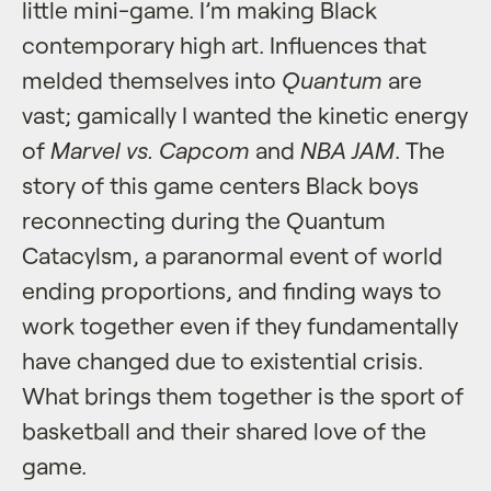
little mini-game. I’m making Black
contemporary high art. Influences that
melded themselves into
Quantum
are
vast; gamically I wanted the kinetic energy
of
Marvel vs. Capcom
and
NBA JAM
. The
story of this game centers Black boys
reconnecting during the Quantum
Catacylsm, a paranormal event of world
ending proportions, and finding ways to
work together even if they fundamentally
have changed due to existential crisis.
What brings them together is the sport of
basketball and their shared love of the
game.