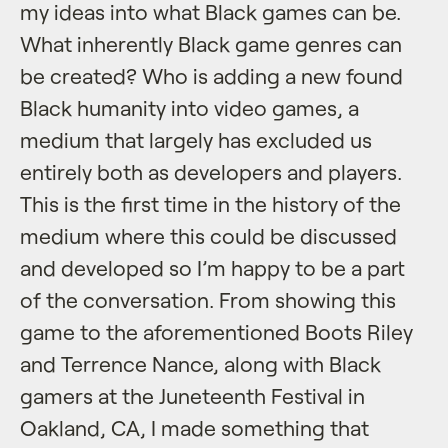
my ideas into what Black games can be.
What inherently Black game genres can
be created? Who is adding a new found
Black humanity into video games, a
medium that largely has excluded us
entirely both as developers and players.
This is the first time in the history of the
medium where this could be discussed
and developed so I’m happy to be a part
of the conversation. From showing this
game to the aforementioned Boots Riley
and Terrence Nance, along with Black
gamers at the Juneteenth Festival in
Oakland, CA, I made something that