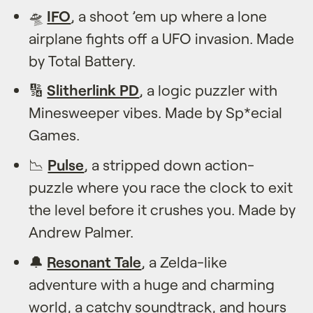
🛸
IFO
, a shoot ’em up where a lone
airplane fights off a UFO invasion. Made
by Total Battery.
🔢
Slitherlink PD
, a logic puzzler with
Minesweeper vibes. Made by Sp*ecial
Games.
📉
Pulse
, a stripped down action-
puzzle where you race the clock to exit
the level before it crushes you. Made by
Andrew Palmer.
🔔
Resonant Tale
, a Zelda-like
adventure with a huge and charming
world, a catchy soundtrack, and hours