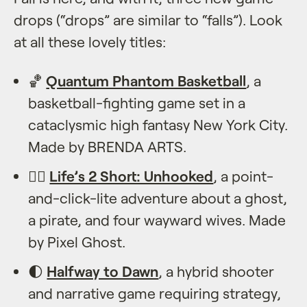
drops (“drops” are similar to “falls”). Look
at all these lovely titles:
🏀
Quantum Phantom Basketball
, a
basketball-fighting game set in a
cataclysmic high fantasy New York City.
Made by BRENDA ARTS.
🏴‍☠️
Life’s 2 Short: Unhooked
, a point-
and-click-lite adventure about a ghost,
a pirate, and four wayward wives. Made
by Pixel Ghost.
🌓
Halfway to Dawn
, a hybrid shooter
and narrative game requiring strategy,