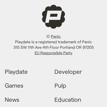
©
Panic
Playdate is a registered trademark of Panic
315 SW 11th Ave 4th Floor Portland OR 97205
EU Responsible Party
Playdate
Developer
Games
Pulp
News
Education