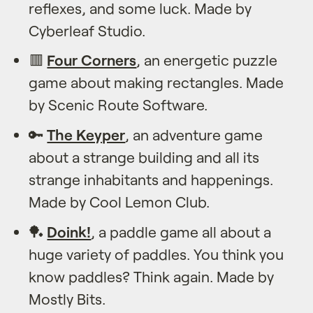
reflexes, and some luck. Made by
Cyberleaf Studio.
🟥
Four Corners
, an energetic puzzle
game about making rectangles. Made
by Scenic Route Software.
🔑
The Keyper
, an adventure game
about a strange building and all its
strange inhabitants and happenings.
Made by Cool Lemon Club.
🏓
Doink!
, a paddle game all about a
huge variety of paddles. You think you
know paddles? Think again. Made by
Mostly Bits.