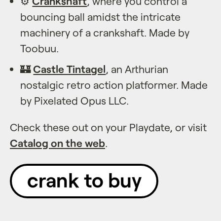
⚙️
Crankshaft
, where you control a
bouncing ball amidst the intricate
machinery of a crankshaft. Made by
Toobuu.
🏰
Castle Tintagel
, an Arthurian
nostalgic retro action platformer. Made
by Pixelated Opus LLC.
Check these out on your Playdate, or visit
Catalog on the web
.
crank to buy