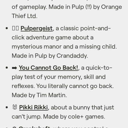
of gameplay. Made in Pulp (!!) by Orange
Thief Ltd.
🕵️‍♂️
Pulpergeist
, a classic point-and-
click adventure game about a
mysterious manor and a missing child.
Made in Pulp by Crandaddy.
➡️
You Cannot Go Back!
, a quick-to-
play test of your memory, skill and
reflexes. You literally cannot go back.
Made by Tim Martin.
🐰️
Pikki Rikki
, about a bunny that just
can’t jump. Made by cole+ games.