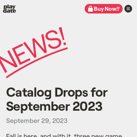
Playdate
Buy Now
!!
Catalog Drops for
September 2023
September 29, 2023
Fall is here, and with it, three new game