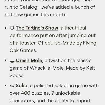
run to Catalog—we’ve added a bunch of
hot new games this month:
🍞
The Tartine’s Show
, a theatrical
performance put on after jumping out
of a toaster. Of course. Made by Flying
Oak Games.
🕳️
Crash Mole
, a twist on the classic
game of Whack-a-Mole. Made by Kait
Sousa.
🧱
Soko
, a polished sokoban game with
over 400 puzzles, 7 unlockable
characters, and the ability to import