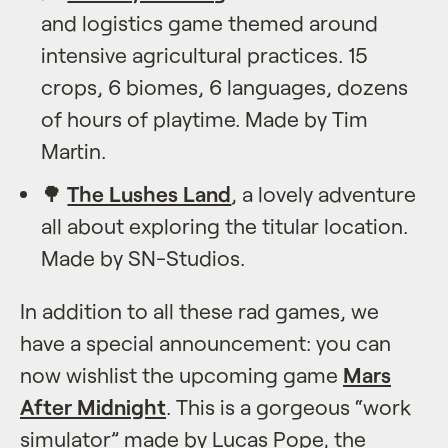
and logistics game themed around
intensive agricultural practices. 15
crops, 6 biomes, 6 languages, dozens
of hours of playtime. Made by Tim
Martin.
🌳
The Lushes Land
, a lovely adventure
all about exploring the titular location.
Made by SN-Studios.
In addition to all these rad games, we
have a special announcement: you can
now wishlist the upcoming game
Mars
After Midnight
. This is a gorgeous “work
simulator” made by Lucas Pope, the