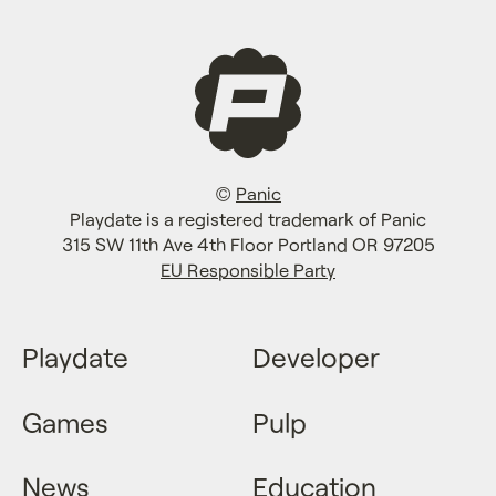
©
Panic
Playdate is a registered trademark of Panic
315 SW 11th Ave 4th Floor Portland OR 97205
EU Responsible Party
Playdate
Developer
Games
Pulp
News
Education