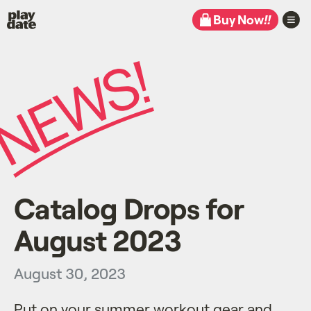
Playdate
Buy Now
!!
Catalog Drops for
August 2023
August 30, 2023
Put on your summer workout gear and