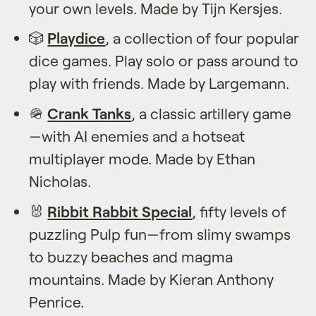
your own levels. Made by Tijn Kersjes.
🎲
Playdice
, a collection of four popular
dice games. Play solo or pass around to
play with friends. Made by Largemann.
🪖
Crank Tanks
, a classic artillery game
—with AI enemies and a hotseat
multiplayer mode. Made by Ethan
Nicholas.
🐰
Ribbit Rabbit Special
, fifty levels of
puzzling Pulp fun—from slimy swamps
to buzzy beaches and magma
mountains. Made by Kieran Anthony
Penrice.