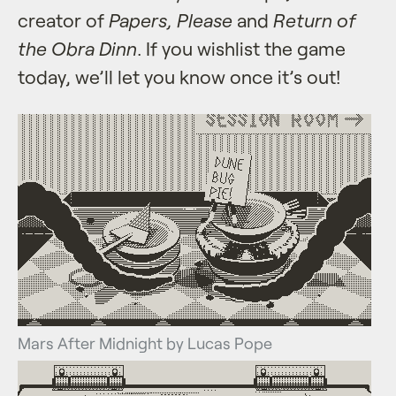
creator of
Papers, Please
and
Return of
the Obra Dinn
. If you wishlist the game
today, we’ll let you know once it’s out!
Mars After Midnight by Lucas Pope