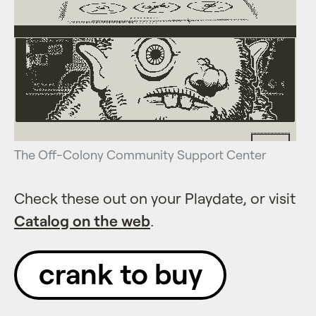
The Off-Colony Community Support Center
Check these out on your Playdate, or visit
Catalog on the web
.
crank to buy