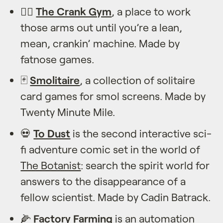
🏋️‍♀️
The Crank Gym
, a place to work
those arms out until you’re a lean,
mean, crankin’ machine. Made by
fatnose games.
🃏
Smolitaire
, a collection of solitaire
card games for smol screens. Made by
Twenty Minute Mile.
💀
To Dust
is the second interactive sci-
fi adventure comic set in the world of
The Botanist
: search the spirit world for
answers to the disappearance of a
fellow scientist. Made by Cadin Batrack.
🌽
Factory Farming
is an automation