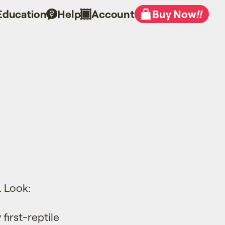
Education
Help
Account
Buy Now
!!
. Look:
first-reptile