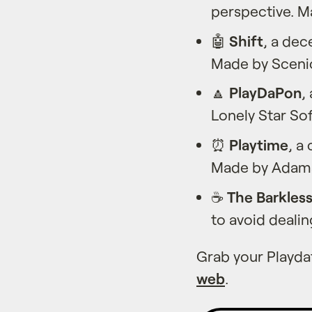
perspective. M
🤖
Shift
, a de
Made by Sceni
🔼
PlayDaPon
,
Lonely Star So
⏰
Playtime
, a
Made by Adams
☕️
The Barkles
to avoid deali
Grab your Playd
web
.