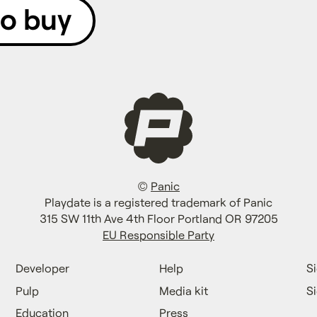
to buy
©
Panic
Playdate is a registered trademark of Panic
315 SW 11th Ave 4th Floor Portland OR 97205
EU Responsible Party
Developer
Help
Si
Pulp
Media kit
S
Education
Press