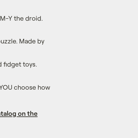
M-Y the droid.
puzzle. Made by
d fidget toys.
e YOU choose how
talog on the