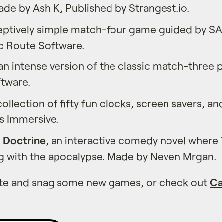
ade by Ash K, Published by Strangest.io.
ceptively simple match-four game guided by SA
c Route Software.
 an intense version of the classic match-three 
ftware.
 collection of fifty fun clocks, screen savers, an
 Immersive.
s Doctrine
, an interactive comedy novel wher
ng with the apocalypse. Made by Neven Mrgan.
ate and snag some new games, or check out
Ca