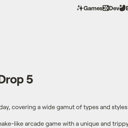
Games
Dev
Drop 5
oday, covering a wide gamut of types and styles
nake-like arcade game with a unique and trippy 