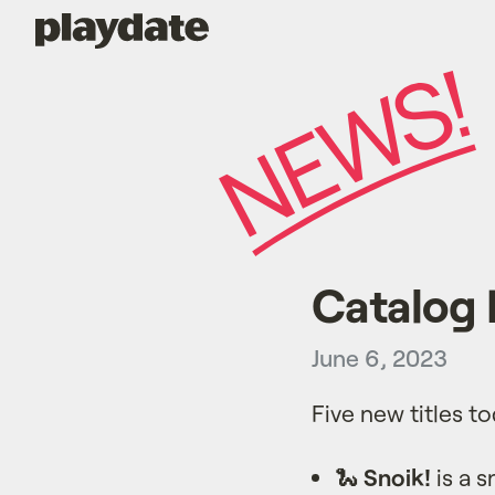
Playdate
Catalog 
June 6, 2023
Five new titles t
🐍
Snoik!
is a s