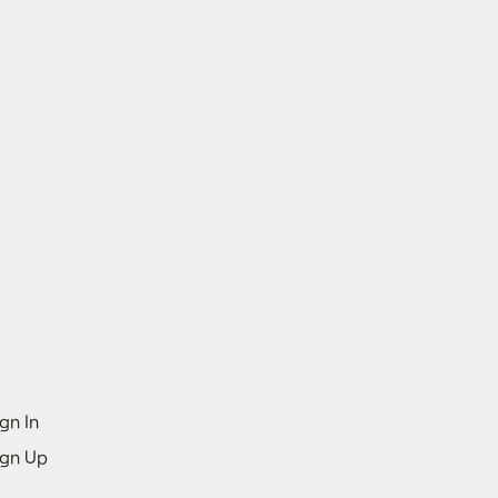
gn In
ign Up