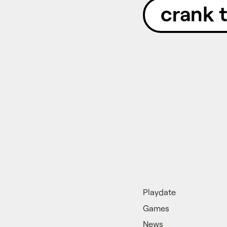
crank 
Playdate
Games
News