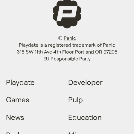
©
Panic
Playdate is a registered trademark of Panic
315 SW 11th Ave 4th Floor Portland OR 97205
EU Responsible Party
Playdate
Developer
Games
Pulp
News
Education