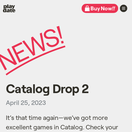
Playdate
Buy Now
!!
Catalog Drop 2
April 25, 2023
It’s that time again—we’ve got more
excellent games in Catalog. Check your