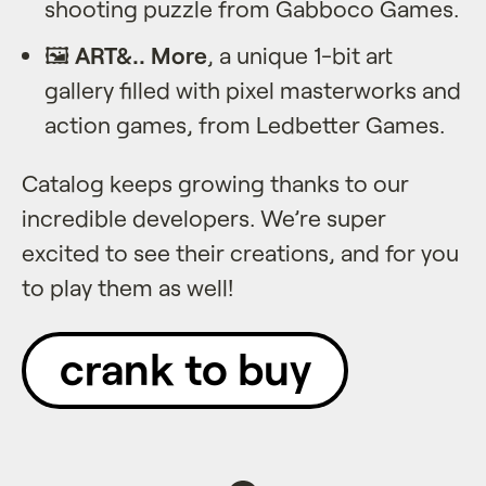
shooting puzzle from Gabboco Games.
🖼️
ART&.. More
, a unique 1-bit art
gallery filled with pixel masterworks and
action games, from Ledbetter Games.
Catalog keeps growing thanks to our
incredible developers. We’re super
excited to see their creations, and for you
to play them as well!
crank to buy