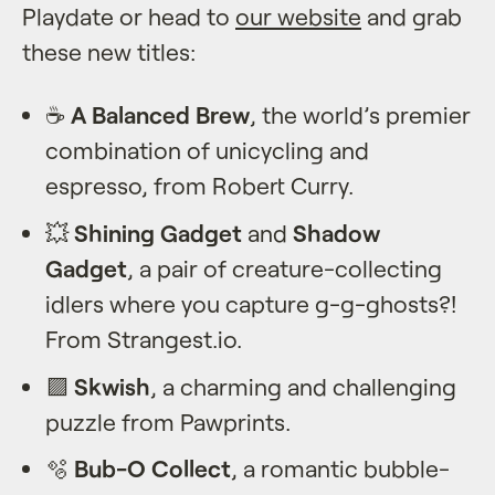
Playdate or head to
our website
and grab
these new titles:
☕️
A Balanced Brew
, the world’s premier
combination of unicycling and
espresso, from Robert Curry.
💥
Shining Gadget
and
Shadow
Gadget
, a pair of creature-collecting
idlers where you capture g-g-ghosts?!
From Strangest.io.
🟪️
Skwish
, a charming and challenging
puzzle from Pawprints.
🫧
Bub-O Collect
, a romantic bubble-